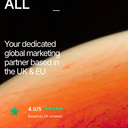
ALL
Your dedicated
global marketing
partner based in
the UK & EU
4.9/5
Based on 24 reviews