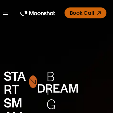
Book Call
STA
B
DREAM
RT
I
SM
G