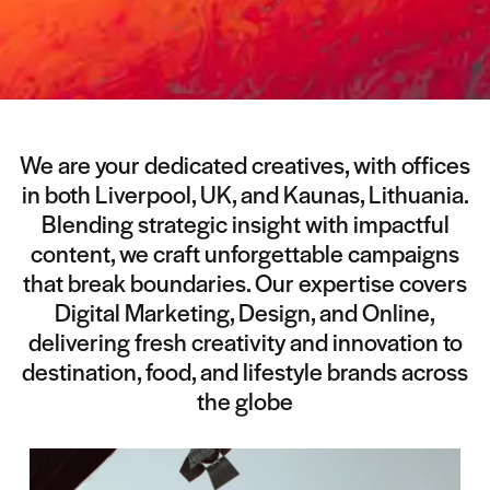
We are your dedicated creatives, with offices
in both Liverpool, UK, and Kaunas, Lithuania.
Blending strategic insight with impactful
content, we craft unforgettable campaigns
that break boundaries. Our expertise covers
Digital Marketing, Design, and Online,
delivering fresh creativity and innovation to
destination, food, and lifestyle brands across
the globe