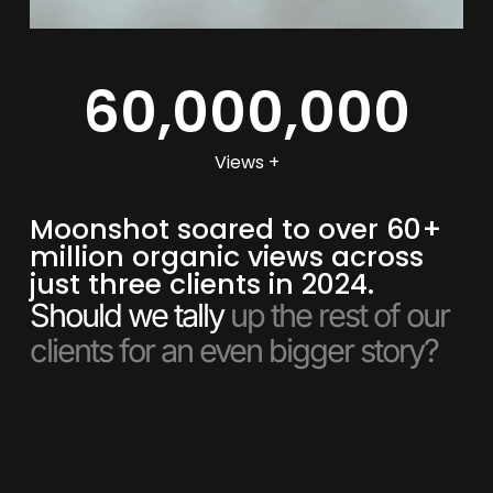
60,000,000
Views +
Moonshot soared to over 60+
million organic views across
just three clients in 2024.
Should we tally
up the rest of our
clients for an even bigger story?