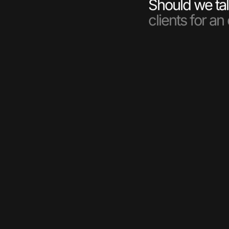
Should we tal
clients for an