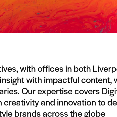
ves, with offices in both Liver
 insight with impactful content,
ies. Our expertise covers Digi
h creativity and innovation to de
style brands across the globe