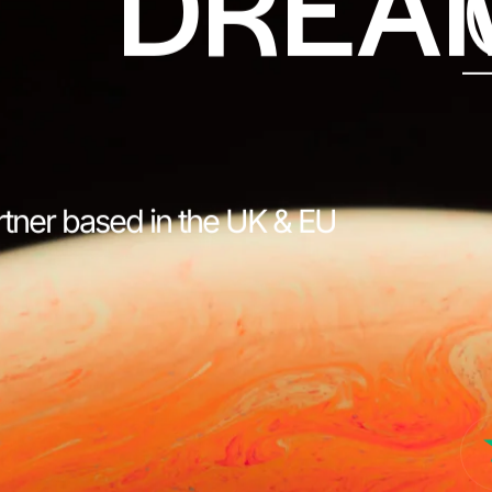
DREA
rtner based in the UK & EU