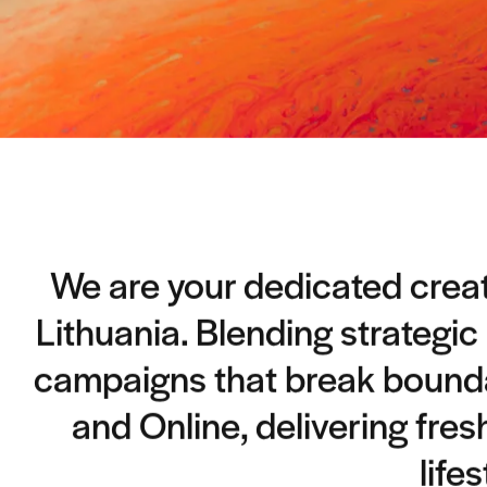
We are your dedicated creati
Lithuania. Blending strategic
campaigns that break boundar
and Online, delivering fres
life