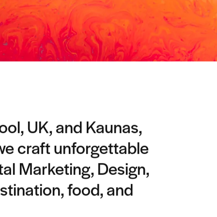
pool, UK, and Kaunas,
 we craft unforgettable
tal Marketing, Design,
stination, food, and