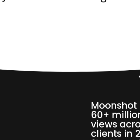
60,
Moonshot 
60+ millio
views acro
clients in 