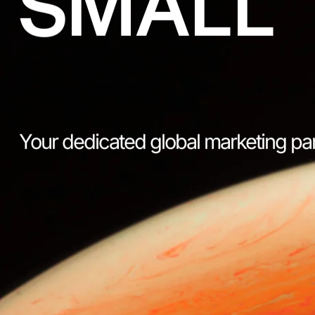
SMALL
Your dedicated global marketing pa