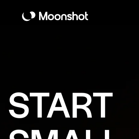
START