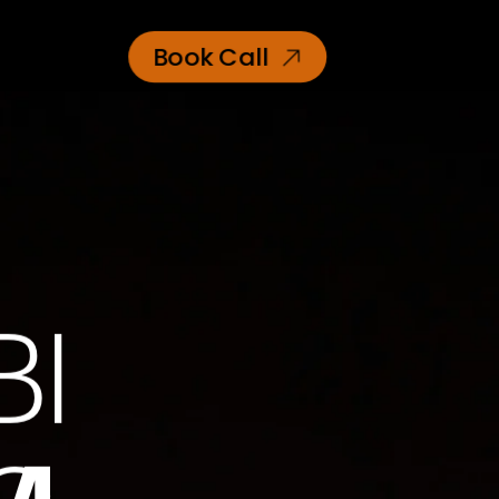
Book Call
BI