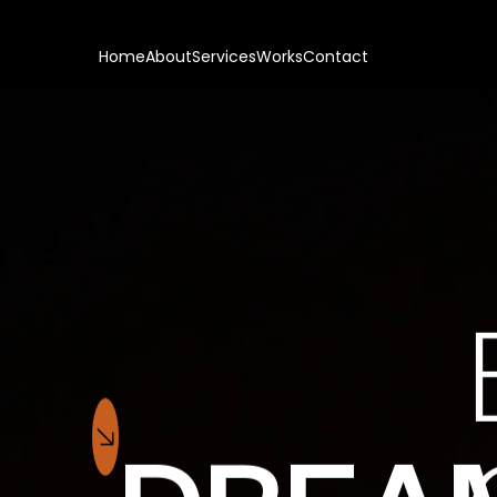
Home
About
Services
Works
Contact