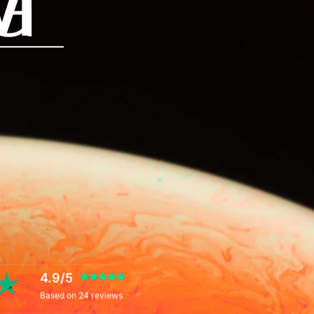
M
G
4.9/5
Based on 24 reviews