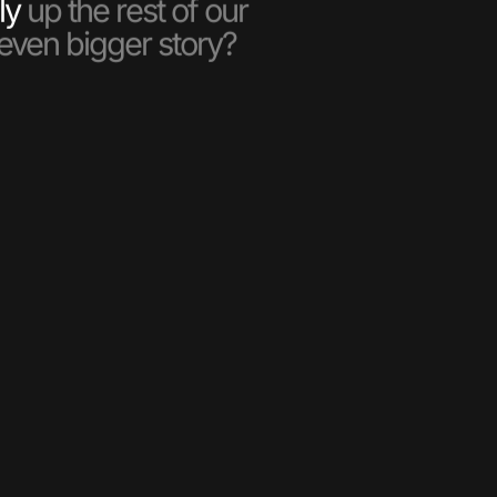
ly
up the rest of our
 even bigger story?