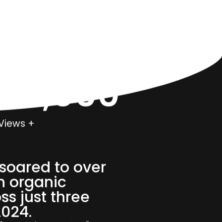
000,000
Views +
soared to over
n organic
ss just three
2024.