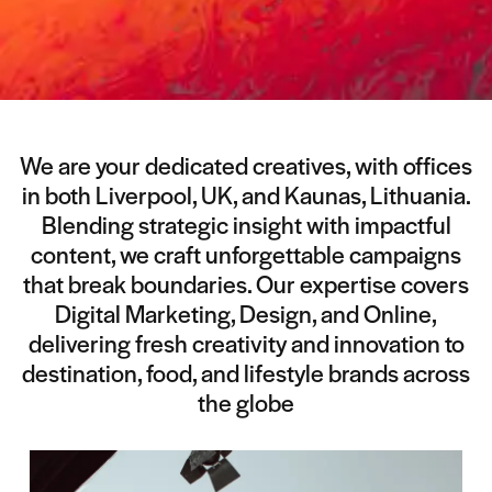
We are your dedicated creatives, with offices
in both Liverpool, UK, and Kaunas, Lithuania.
Blending strategic insight with impactful
content, we craft unforgettable campaigns
that break boundaries. Our expertise covers
Digital Marketing, Design, and Online,
delivering fresh creativity and innovation to
destination, food, and lifestyle brands across
the globe