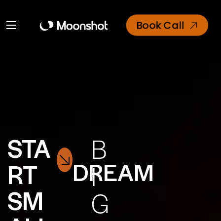
Book Call
STA
B
DREAM
RT
I
SM
G