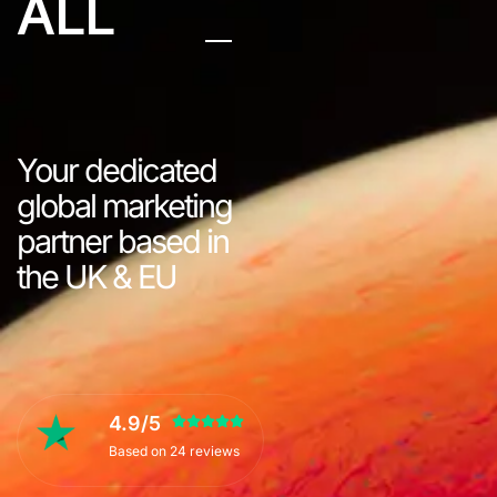
ALL
Your dedicated
global marketing
partner based in
the UK & EU
4.9/5
Based on 24 reviews