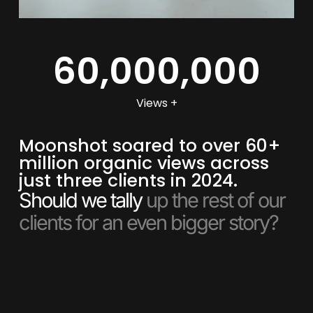
60,000,000
Views +
Moonshot soared to over 60+
million organic views across
just three clients in 2024.
Should we tally
up the rest of our
clients for an even bigger story?