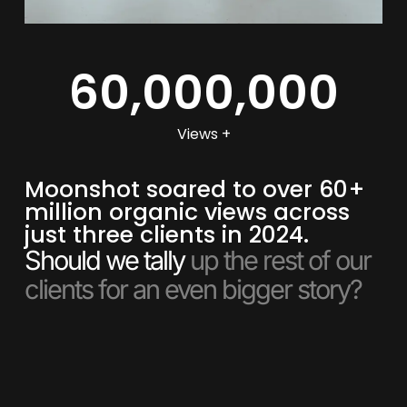
60,000,000
Views +
Moonshot soared to over 60+
million organic views across
just three clients in 2024.
Should we tally
up the rest of our
clients for an even bigger story?