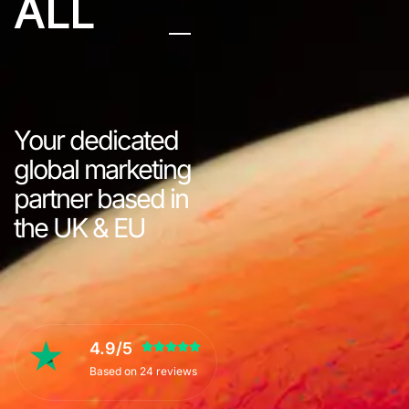
ALL
Your dedicated
global marketing
partner based in
the UK & EU
4.9/5
Based on 24 reviews