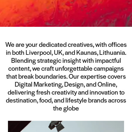
We are your dedicated creatives, with offices
in both Liverpool, UK, and Kaunas, Lithuania.
Blending strategic insight with impactful
content, we craft unforgettable campaigns
that break boundaries. Our expertise covers
Digital Marketing, Design, and Online,
delivering fresh creativity and innovation to
destination, food, and lifestyle brands across
the globe