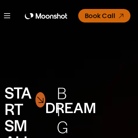
Book Call
STA
B
DREAM
RT
I
SM
G