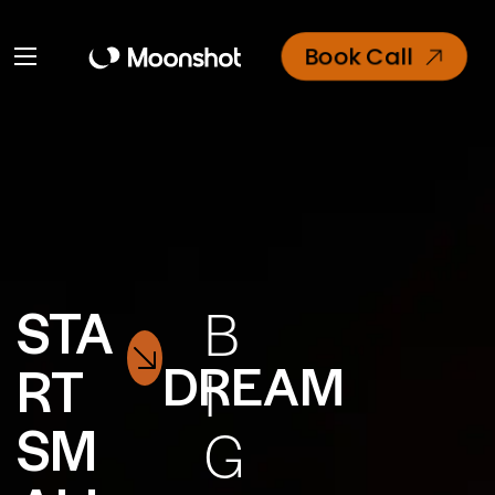
Book Call
STA
B
DREAM
RT
I
SM
G