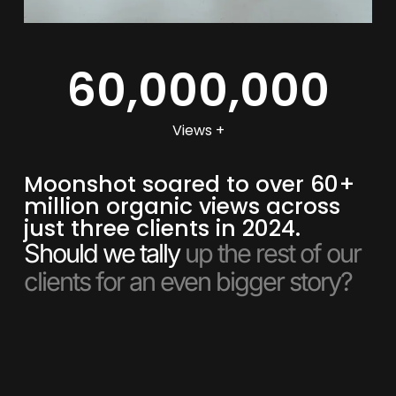
60,000,000
Views +
Moonshot soared to over 60+
million organic views across
just three clients in 2024.
Should we tally
up the rest of our
clients for an even bigger story?