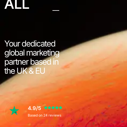
ALL
Your dedicated
global marketing
partner based in
the UK & EU
4.9/5
Based on 24 reviews