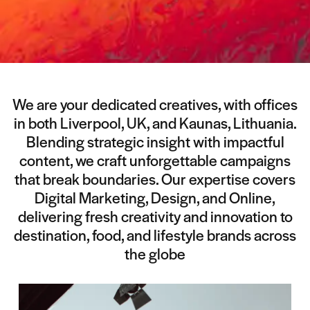
We are your dedicated creatives, with offices
in both Liverpool, UK, and Kaunas, Lithuania.
Blending strategic insight with impactful
content, we craft unforgettable campaigns
that break boundaries. Our expertise covers
Digital Marketing, Design, and Online,
delivering fresh creativity and innovation to
destination, food, and lifestyle brands across
the globe