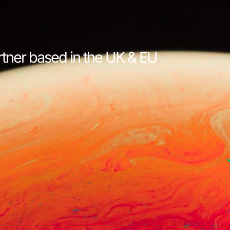
rtner based in the UK & EU