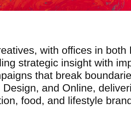
atives, with offices in both
ng strategic insight with im
mpaigns that break boundarie
 Design, and Online, deliveri
ion, food, and lifestyle bra