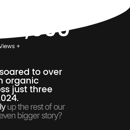
000,000
Views +
soared to over
n organic
ss just three
2024.
ly
up the rest of our
 even bigger story?