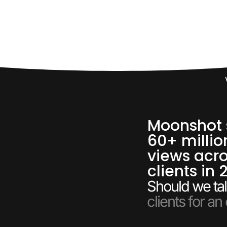
60,
Moonshot 
60+ millio
views acro
clients in 
Should we tal
clients for an