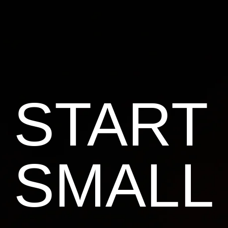
START
SMALL