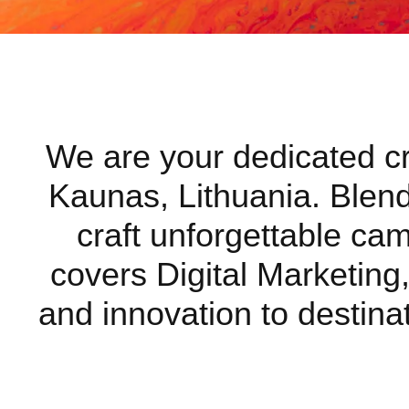
We are your dedicated cre
Kaunas, Lithuania. Blendi
craft unforgettable ca
covers Digital Marketing,
and innovation to destinat