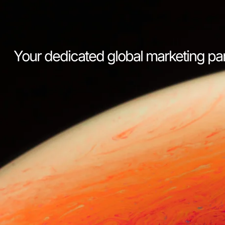
Your dedicated global marketing pa