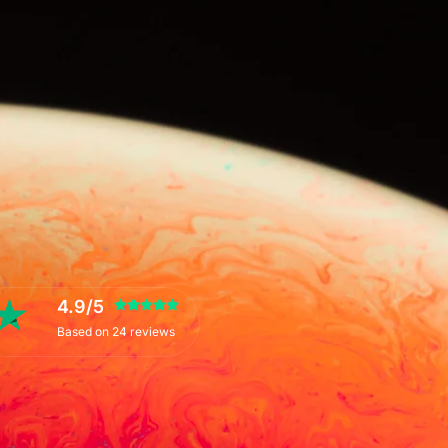
4.9/5
Based on 24 reviews