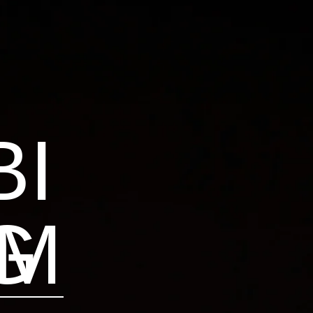
BI
AM
G