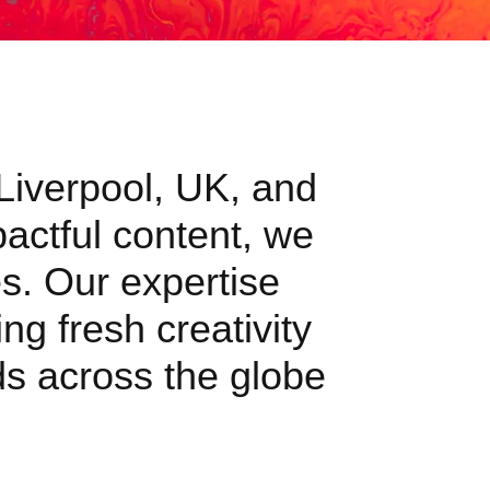
 Liverpool, UK, and
pactful content, we
s. Our expertise
ng fresh creativity
nds across the globe