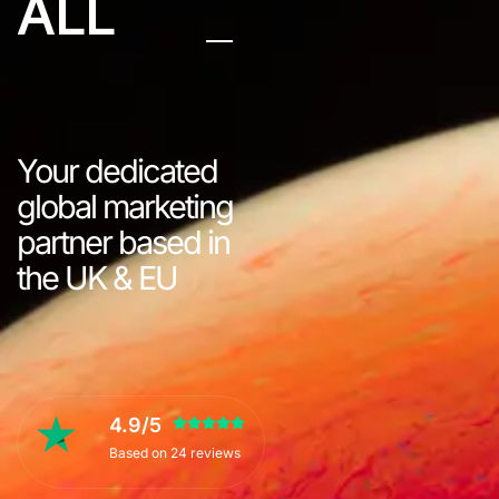
ALL
Your dedicated
global marketing
partner based in
the UK & EU
4.9/5
Based on 24 reviews