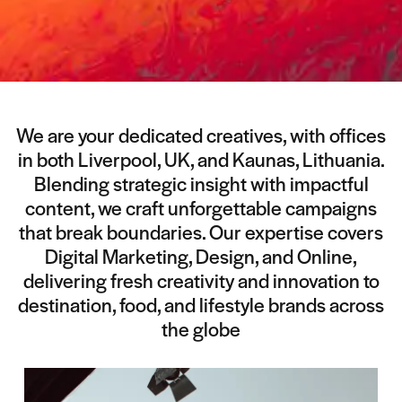
We are your dedicated creatives, with offices
in both Liverpool, UK, and Kaunas, Lithuania.
Blending strategic insight with impactful
content, we craft unforgettable campaigns
that break boundaries. Our expertise covers
Digital Marketing, Design, and Online,
delivering fresh creativity and innovation to
destination, food, and lifestyle brands across
the globe