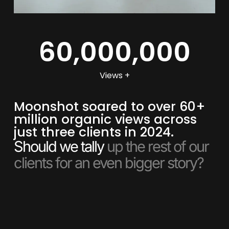
60,000,000
Views +
Moonshot soared to over 60+
million organic views across
just three clients in 2024.
Should we tally
up the rest of our
clients for an even bigger story?