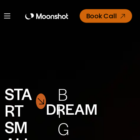
Book Call
STA
B
DREAM
RT
I
SM
G