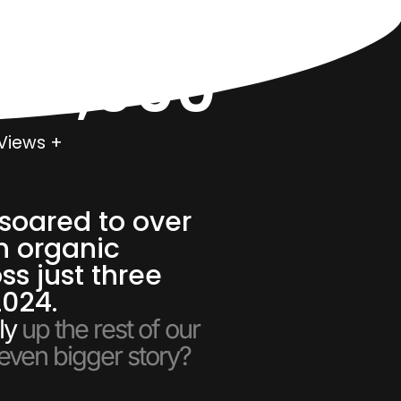
000,000
Views +
soared to over
n organic
ss just three
2024.
ly
up the rest of our
 even bigger story?