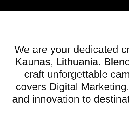
We are your dedicated cre
Kaunas, Lithuania. Blendi
craft unforgettable ca
covers Digital Marketing,
and innovation to destinat