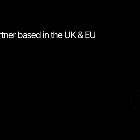
rtner based in the UK & EU