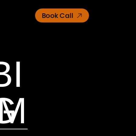
Book Call
BI
AM
G