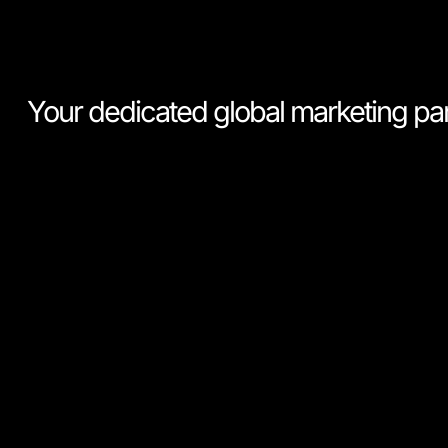
Your dedicated global marketing pa