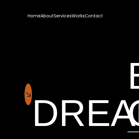
Home
About
Services
Works
Contact
DRE