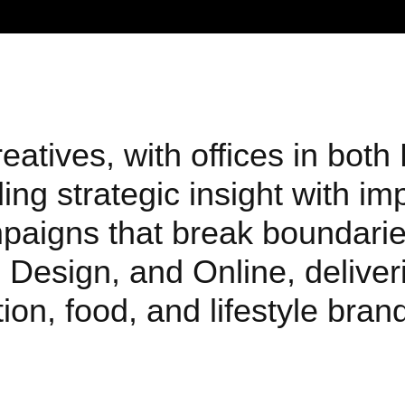
atives, with offices in both
ng strategic insight with im
mpaigns that break boundarie
 Design, and Online, deliveri
ion, food, and lifestyle bra