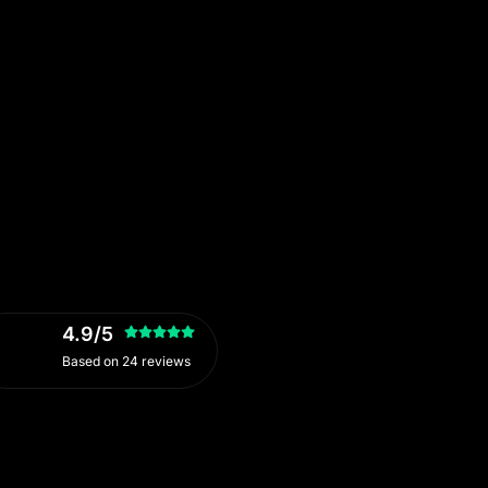
4.9/5
Based on 24 reviews