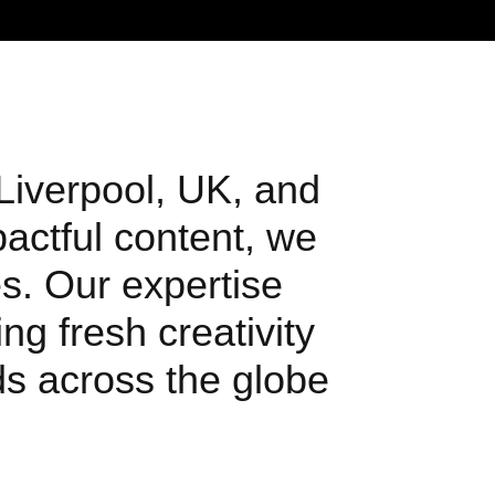
 Liverpool, UK, and
pactful content, we
s. Our expertise
ng fresh creativity
nds across the globe