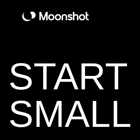
START
SMALL