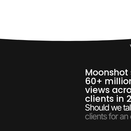
60,
Moonshot 
60+ millio
views acro
clients in 
Should we tal
clients for an