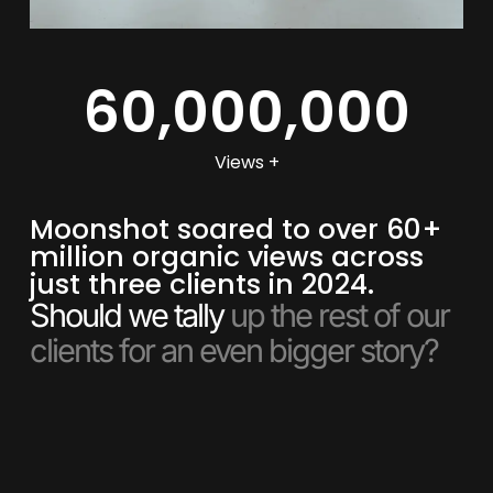
60,000,000
Views +
Moonshot soared to over 60+
million organic views across
just three clients in 2024.
Should we tally
up the rest of our
clients for an even bigger story?