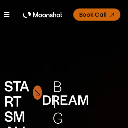
Book Call
STA
B
DREAM
RT
I
SM
G