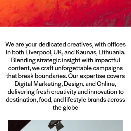
We are your dedicated creatives, with offices
in both Liverpool, UK, and Kaunas, Lithuania.
Blending strategic insight with impactful
content, we craft unforgettable campaigns
that break boundaries. Our expertise covers
Digital Marketing, Design, and Online,
delivering fresh creativity and innovation to
destination, food, and lifestyle brands across
the globe