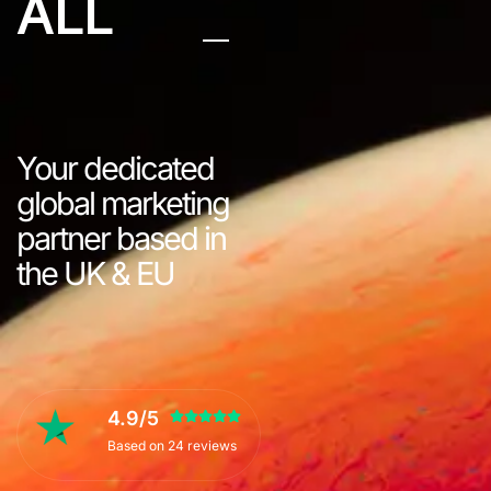
ALL
Your dedicated
global marketing
partner based in
the UK & EU
4.9/5
Based on 24 reviews