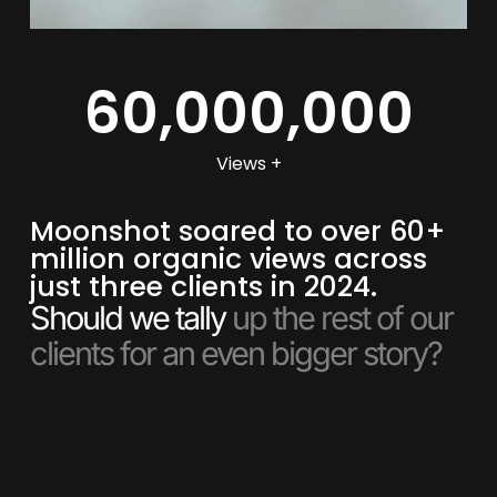
60,000,000
Views +
Moonshot soared to over 60+
million organic views across
just three clients in 2024.
Should we tally
up the rest of our
clients for an even bigger story?