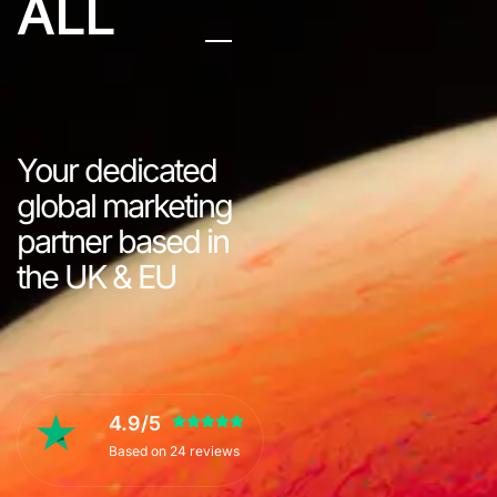
ALL
Your dedicated
global marketing
partner based in
the UK & EU
4.9/5
Based on 24 reviews