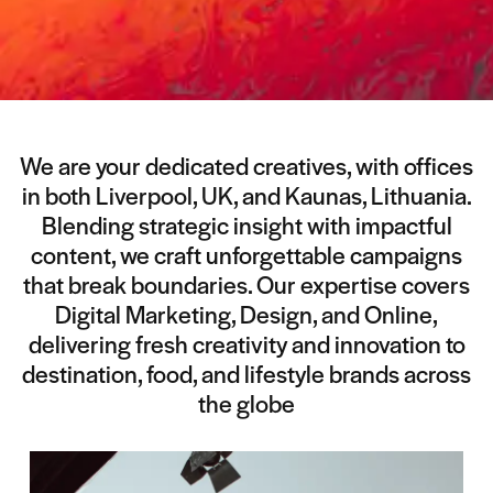
We are your dedicated creatives, with offices
in both Liverpool, UK, and Kaunas, Lithuania.
Blending strategic insight with impactful
content, we craft unforgettable campaigns
that break boundaries. Our expertise covers
Digital Marketing, Design, and Online,
delivering fresh creativity and innovation to
destination, food, and lifestyle brands across
the globe