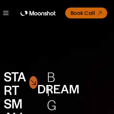
Book Call
STA
B
DREAM
RT
I
SM
G