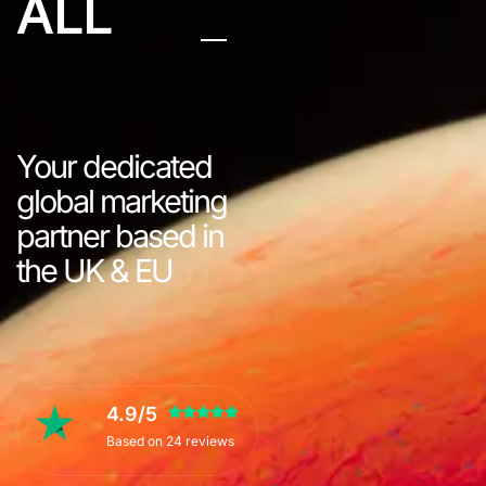
ALL
Your dedicated
global marketing
partner based in
the UK & EU
4.9/5
Based on 24 reviews