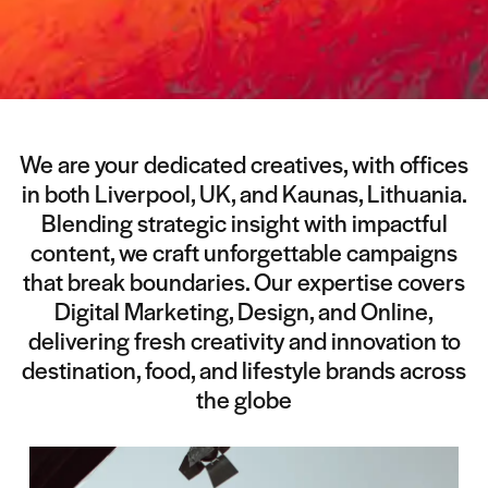
We are your dedicated creatives, with offices
in both Liverpool, UK, and Kaunas, Lithuania.
Blending strategic insight with impactful
content, we craft unforgettable campaigns
that break boundaries. Our expertise covers
Digital Marketing, Design, and Online,
delivering fresh creativity and innovation to
destination, food, and lifestyle brands across
the globe