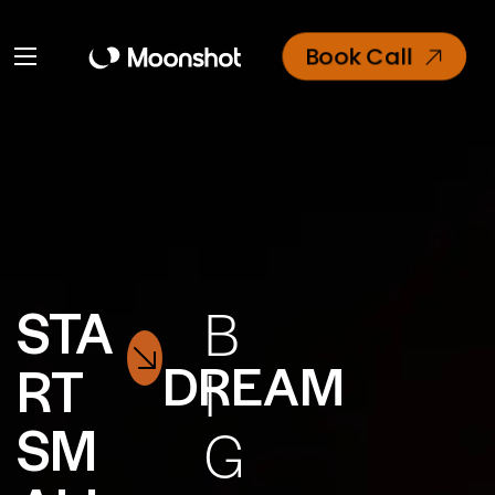
Book Call
STA
B
DREAM
RT
I
SM
G