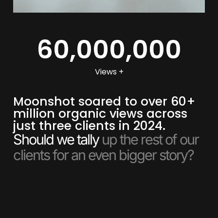
60,000,000
Views +
Moonshot soared to over 60+
million organic views across
just three clients in 2024.
Should we tally
up the rest of our
clients for an even bigger story?