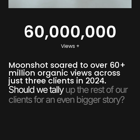
60,000,000
Views +
Moonshot soared to over 60+
million organic views across
just three clients in 2024.
Should we tally
up the rest of our
clients for an even bigger story?