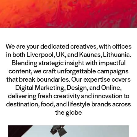
We are your dedicated creatives, with offices
in both Liverpool, UK, and Kaunas, Lithuania.
Blending strategic insight with impactful
content, we craft unforgettable campaigns
that break boundaries. Our expertise covers
Digital Marketing, Design, and Online,
delivering fresh creativity and innovation to
destination, food, and lifestyle brands across
the globe