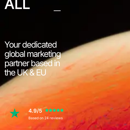
ALL
Your dedicated
global marketing
partner based in
the UK & EU
4.9/5
Based on 24 reviews