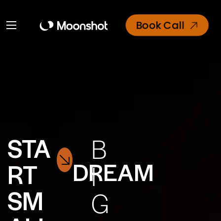
Book Call
STA
B
DREAM
RT
I
SM
G