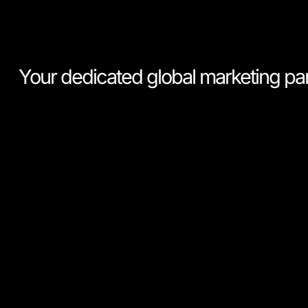
Your dedicated global marketing pa