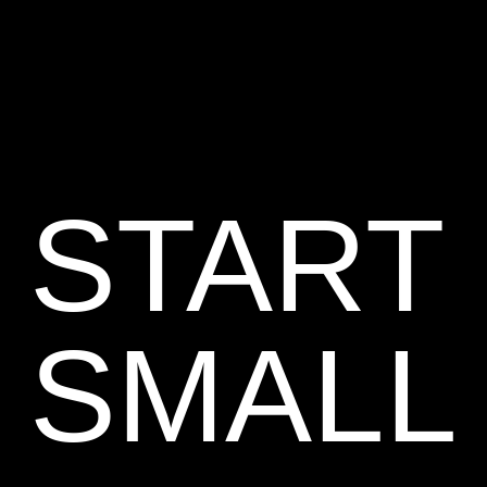
START
SMALL