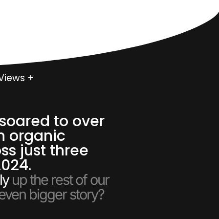
0
Views +
soared to over
n organic
ss just three
2024.
ly
up the rest of our
 even bigger story?