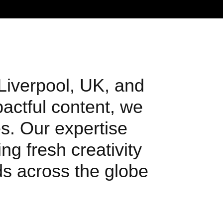
 Liverpool, UK, and
pactful content, we
s. Our expertise
ng fresh creativity
nds across the globe