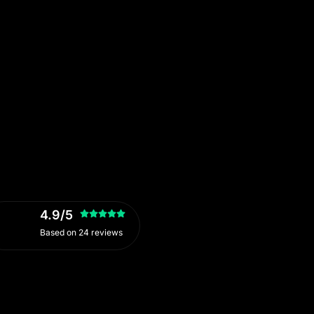
4.9/5
Based on 24 reviews