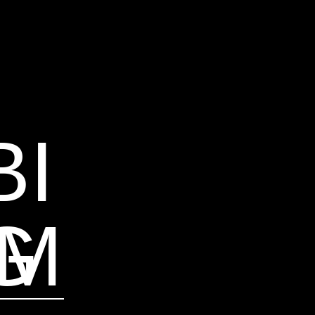
BI
AM
G