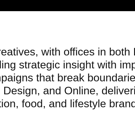
atives, with offices in both
ng strategic insight with im
mpaigns that break boundarie
 Design, and Online, deliveri
ion, food, and lifestyle bra