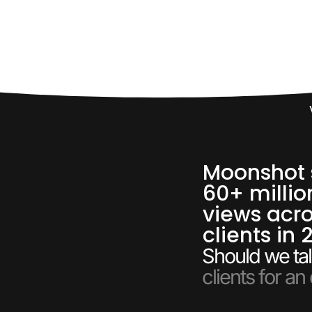
Moonshot 
60+ millio
views acro
clients in 
Should we tal
clients for an