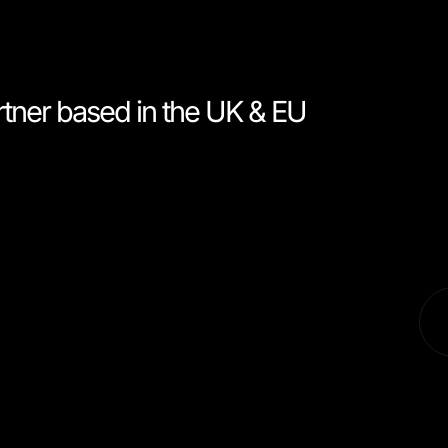
rtner based in the UK & EU