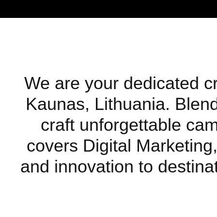
We are your dedicated cre
Kaunas, Lithuania. Blendi
craft unforgettable ca
covers Digital Marketing,
and innovation to destinat