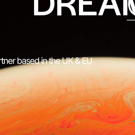
DREA
rtner based in the UK & EU