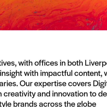
ves, with offices in both Liver
 insight with impactful content,
ies. Our expertise covers Digi
h creativity and innovation to de
style brands across the globe