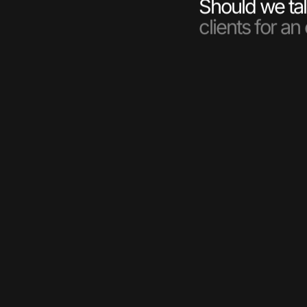
Should we tal
clients for an