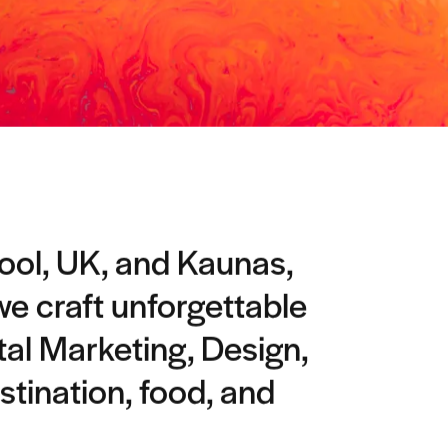
pool, UK, and Kaunas,
 we craft unforgettable
tal Marketing, Design,
stination, food, and