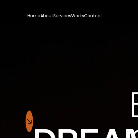
Home
About
Services
Works
Contact