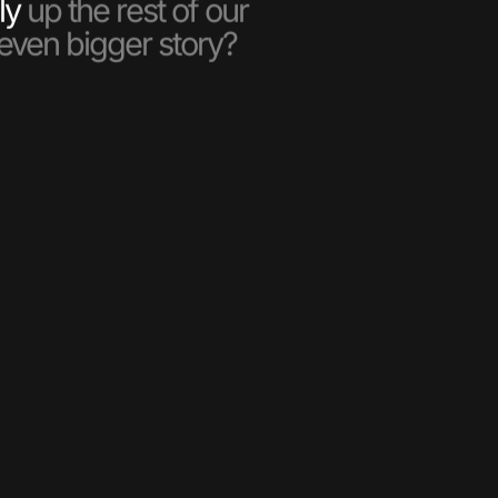
ly
up the rest of our
 even bigger story?