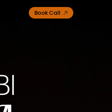
Book Call
BI