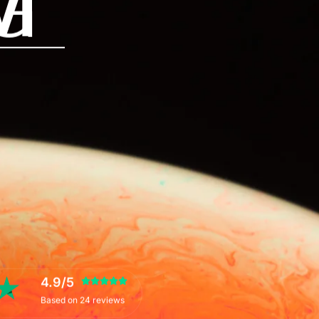
M
G
4.9/5
Based on 24 reviews