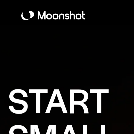
START