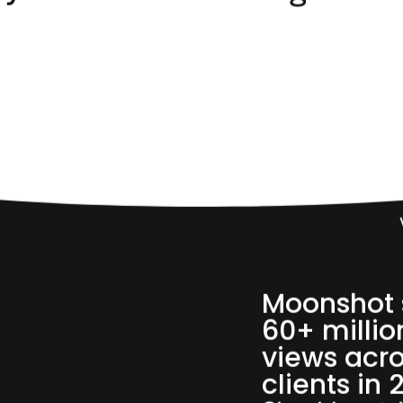
60,
Moonshot 
60+ millio
views acro
clients in 