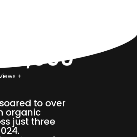
000,000
Views +
soared to over
n organic
ss just three
2024.