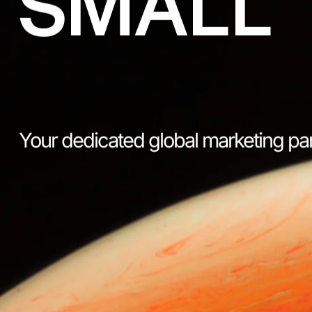
SMALL
Your dedicated global marketing pa