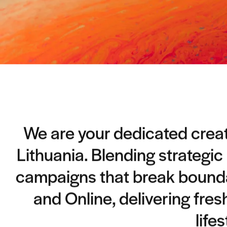
We are your dedicated creati
Lithuania. Blending strategic
campaigns that break boundar
and Online, delivering fres
life