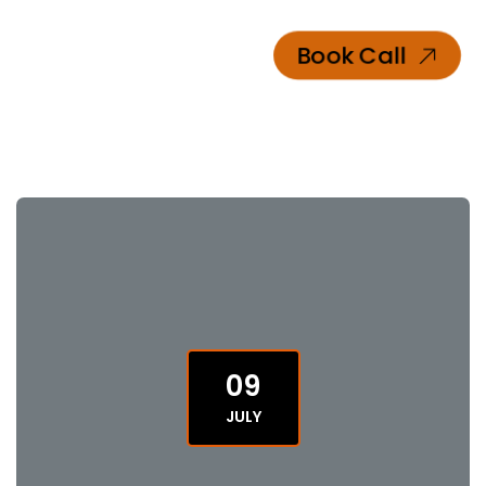
Book Call
09
JULY