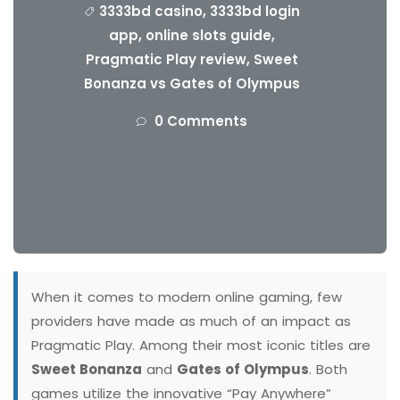
3333bd casino
,
3333bd login
app
,
online slots guide
,
Pragmatic Play review
,
Sweet
Bonanza vs Gates of Olympus
0 Comments
When it comes to modern online gaming, few
providers have made as much of an impact as
Pragmatic Play. Among their most iconic titles are
Sweet Bonanza
and
Gates of Olympus
. Both
games utilize the innovative “Pay Anywhere”