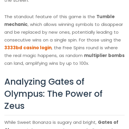
the screen.
The standout feature of this game is the
Tumble
mechanic
, which allows winning symbols to disappear
and be replaced by new ones, potentially leading to
consecutive wins on a single spin. For those using the
3333bd casino login
, the Free Spins round is where
the real magic happens, as random
multiplier bombs
can land, amplifying wins by up to 100x.
Analyzing Gates of
Olympus: The Power of
Zeus
While Sweet Bonanza is sugary and bright,
Gates of