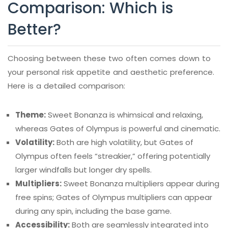
Comparison: Which is
Better?
Choosing between these two often comes down to
your personal risk appetite and aesthetic preference.
Here is a detailed comparison:
Theme:
Sweet Bonanza is whimsical and relaxing,
whereas Gates of Olympus is powerful and cinematic.
Volatility:
Both are high volatility, but Gates of
Olympus often feels “streakier,” offering potentially
larger windfalls but longer dry spells.
Multipliers:
Sweet Bonanza multipliers appear during
free spins; Gates of Olympus multipliers can appear
during any spin, including the base game.
Accessibility:
Both are seamlessly integrated into