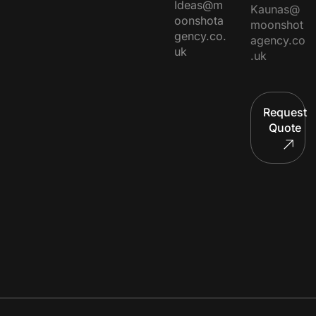
Ideas@m
Kaunas@
oonshota
moonshot
gency.co.
agency.co
uk
.uk
Request
Quote