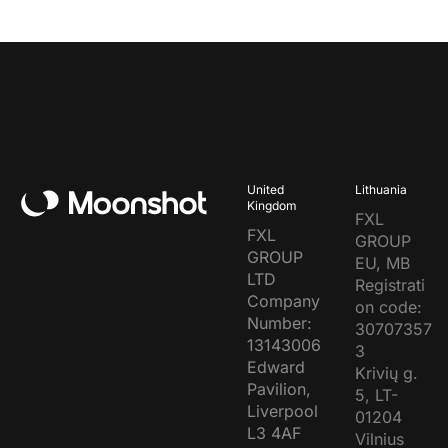
United
Lithuania
Kingdom
FXL
FXL
GROUP
GROUP
EU, MB
LTD
Registrati
Company
on code:
Number:
30707357
13143006
3
Edward
Krivių g.
Pavilion,
5, LT-
Liverpool
01204
L3 4AF
Vilnius