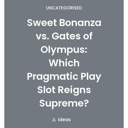
UNCATEGORISED
Sweet Bonanza
vs. Gates of
Olympus:
Which
Pragmatic Play
Slot Reigns
Supreme?
ideas