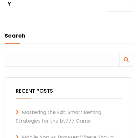
Y
Search
RECENT POSTS
Mastering the Exit: Smart Betting
Strategies for the bt777 Game
Mobile App vs. Browser: Where Should