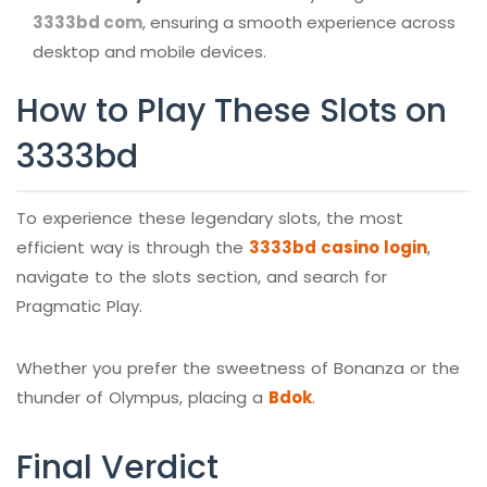
3333bd com
, ensuring a smooth experience across
desktop and mobile devices.
How to Play These Slots on
3333bd
To experience these legendary slots, the most
efficient way is through the
3333bd casino login
,
navigate to the slots section, and search for
Pragmatic Play.
Whether you prefer the sweetness of Bonanza or the
thunder of Olympus, placing a
Bdok
.
Final Verdict