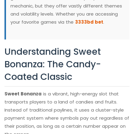
mechanic, but they offer vastly different themes
and volatility levels. Whether you are accessing
your favorite games via the
3333bd bet
.
Understanding Sweet
Bonanza: The Candy-
Coated Classic
Sweet Bonanza
is a vibrant, high-energy slot that
transports players to a land of candies and fruits.
Instead of traditional paylines, it uses a cluster-style
payment system where symbols pay out regardless of
their position, as long as a certain number appear on