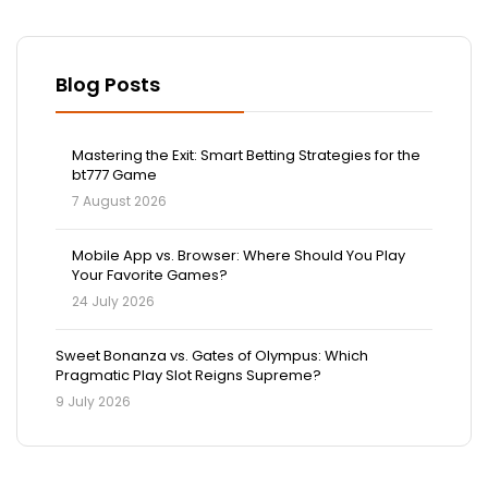
Blog Posts
Mastering the Exit: Smart Betting Strategies for the
bt777 Game
7 August 2026
Mobile App vs. Browser: Where Should You Play
Your Favorite Games?
24 July 2026
Sweet Bonanza vs. Gates of Olympus: Which
Pragmatic Play Slot Reigns Supreme?
9 July 2026