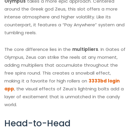
Olympus
takes a more epic approach. Centered
around the Greek god Zeus, this slot offers a more
intense atmosphere and higher volatility. Like its
counterpart, it features a “Pay Anywhere” system and
tumbling reels.
The core difference lies in the
multipliers
. In Gates of
Olympus, Zeus can strike the reels at any moment,
adding multipliers that accumulate throughout the
free spins round. This creates a snowball effect,
making it a favorite for high rollers on
3333bd login
app
, the visual effects of Zeus’s lightning bolts add a
layer of excitement that is unmatched in the candy
world.
Head-to-Head