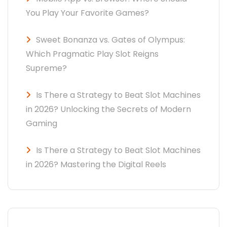
You Play Your Favorite Games?
Sweet Bonanza vs. Gates of Olympus:
Which Pragmatic Play Slot Reigns
Supreme?
Is There a Strategy to Beat Slot Machines
in 2026? Unlocking the Secrets of Modern
Gaming
Is There a Strategy to Beat Slot Machines
in 2026? Mastering the Digital Reels