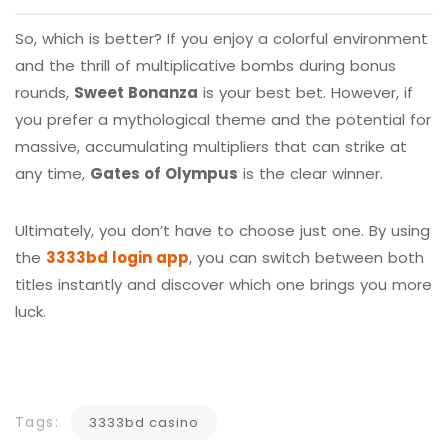
So, which is better? If you enjoy a colorful environment
and the thrill of multiplicative bombs during bonus
rounds,
Sweet Bonanza
is your best bet. However, if
you prefer a mythological theme and the potential for
massive, accumulating multipliers that can strike at
any time,
Gates of Olympus
is the clear winner.
Ultimately, you don’t have to choose just one. By using
the
3333bd login app
, you can switch between both
titles instantly and discover which one brings you more
luck.
Tags:
3333bd casino