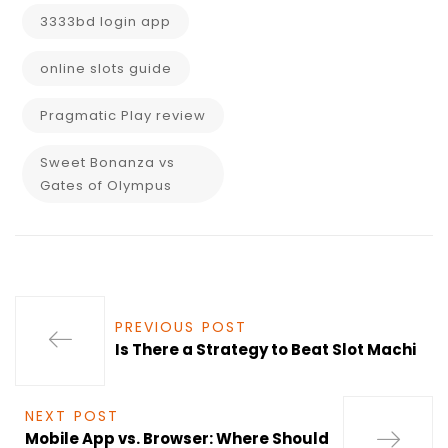
3333bd login app
online slots guide
Pragmatic Play review
Sweet Bonanza vs
Gates of Olympus
PREVIOUS POST
Is There a Strategy to Beat Slot Machi
NEXT POST
Mobile App vs. Browser: Where Should