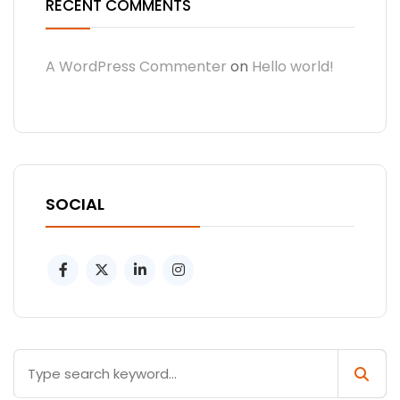
RECENT COMMENTS
A WordPress Commenter
on
Hello world!
SOCIAL